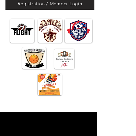
Registration / Member Login