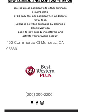
NEW SCHEDULING SOFTWARE 1/6/26
We require all participants to either purchase
a membership
or $3 daily fee (per participant), in addition to
rental fees.
Excludes activities organized by Courtside
Sports Manteca
Login to new scheduling software and
activate your previous account
450 Commerce Ct Manteca, CA
95336
(209) 399-2200