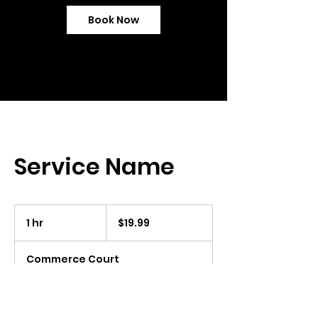
Book Now
Service Name
19.99
US
1 hr
1
$19.99
dollars
h
Commerce Court
Book Now