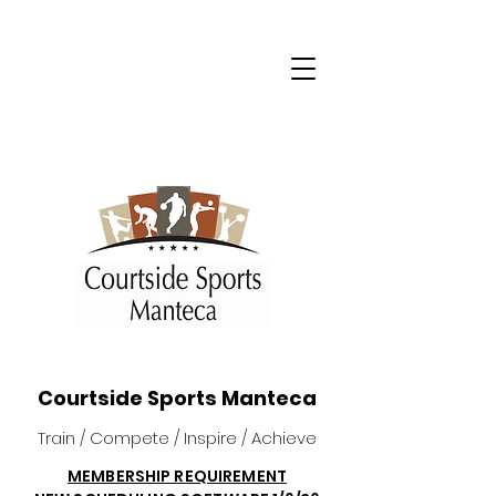
Courtside Sports Manteca
Train / Compete / Inspire / Achieve
MEMBERSHIP REQUIREMENT