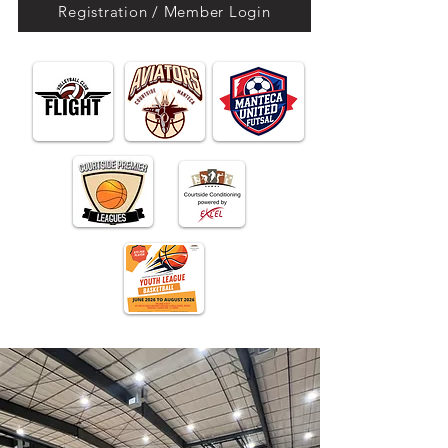
Registration / Member Login