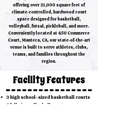
offering over 21,000 square feet of
climate-controlled, hardwood court
space designed for basketball,
volleyball, futsal, pickleball, and more.
Conveniently located at 450 Commerce
Court, Manteca, CA, our state-of-the-art
venue is built to serve athletes, clubs,
teams, and families throughout the
region.
Facility Features
3 high school–sized basketball courts
5 full-size volleyball courts
(convertible configuration)
2 pickleball / badminton courts
Padded courtside seating for guests