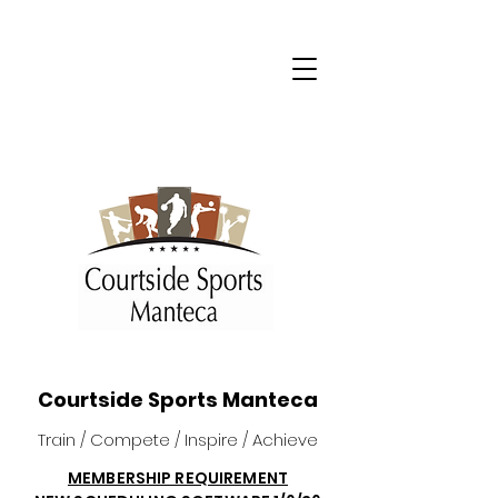
Courtside Sports Manteca
Train / Compete / Inspire / Achieve
MEMBERSHIP REQUIREMENT