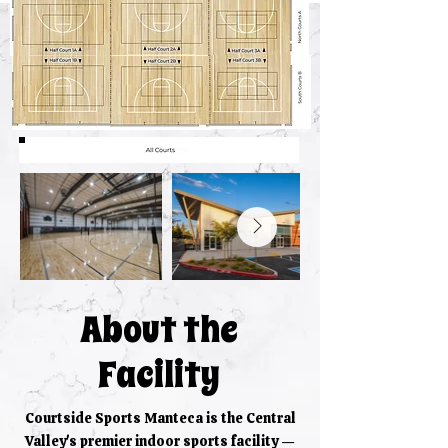
About the
Facility
Courtside Sports Manteca is the Central
Valley's premier indoor sports facility —