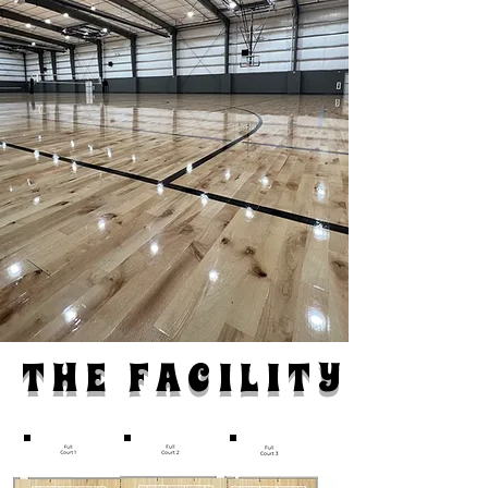
THE FACILITY