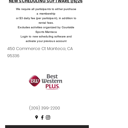
NEW SCHEDULING SOFTWARE 1/6/26
We require all participants to either purchase
a membership
or $3 daily fee (per participant), in addition to
rental fees.
Excludes activities organized by Courtside
Sports Manteca
Login to new scheduling software and
activate your previous account
450 Commerce Ct Manteca, CA
95336
(209) 399-2200