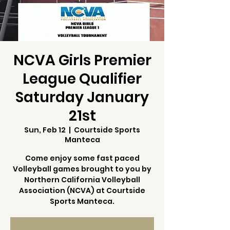
NCVA Girls Premier
League Qualifier
Saturday January
21st
Sun, Feb 12
  |  
Courtside Sports
Manteca
Come enjoy some fast paced
Volleyball games brought to you by
Northern California Volleyball
Association (NCVA) at Courtside
Sports Manteca.