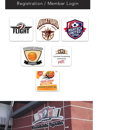
Registration / Member Login