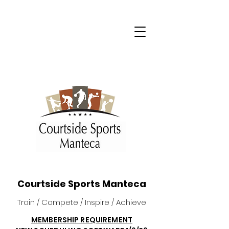
Courtside Sports Manteca
Train / Compete / Inspire / Achieve
MEMBERSHIP REQUIREMENT