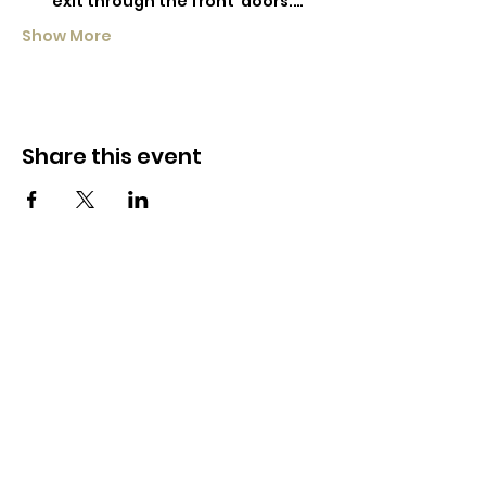
exit through the front  doors.…
Show More
Share this event