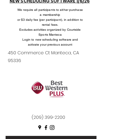
NEW SCHEDULING SOFTWARE 1/6/26
We require all participants to either purchase
a membership
or $3 daily fee (per participant), in addition to
rental fees.
Excludes activities organized by Courtside
Sports Manteca
Login to new scheduling software and
activate your previous account
450 Commerce Ct Manteca, CA
95336
(209) 399-2200