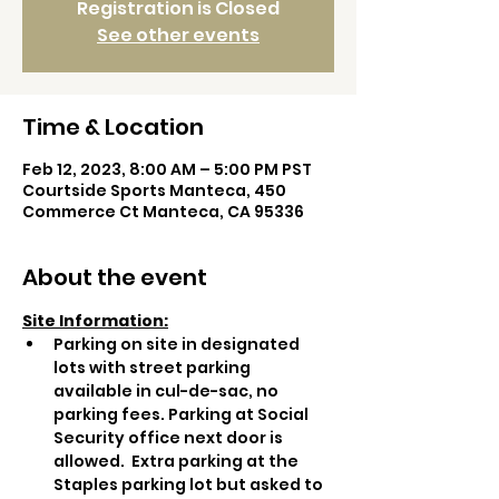
Registration is Closed
See other events
Time & Location
Feb 12, 2023, 8:00 AM – 5:00 PM PST
Courtside Sports Manteca, 450
Commerce Ct Manteca, CA 95336
About the event
Site Information:
Parking on site in designated 
lots with street parking 
available in cul-de-sac, no 
parking fees. Parking at Social 
Security office next door is 
allowed.  Extra parking at the 
Staples parking lot but asked to 