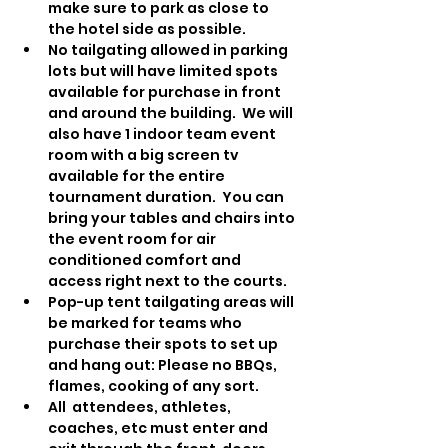
make sure to park as close to 
the hotel side as possible.
No tailgating allowed in parking 
lots but will have limited spots 
available for purchase in front 
and around the building.  We will 
also have 1 indoor team event 
room with a big screen tv 
available for the entire 
tournament duration.  You can 
bring your tables and chairs into 
the event room for air 
conditioned comfort and 
access right next to the courts.
Pop-up tent tailgating areas will 
be marked for teams who 
purchase their spots to set up 
and hang out: Please no BBQs, 
flames, cooking of any sort.
All  attendees, athletes, 
coaches, etc must enter and 