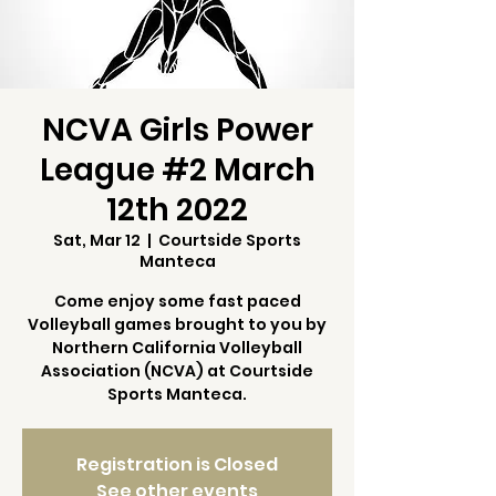
NCVA Girls Power
League #2 March
12th 2022
Sat, Mar 12
  |  
Courtside Sports
Manteca
Come enjoy some fast paced
Volleyball games brought to you by
Northern California Volleyball
Association (NCVA) at Courtside
Sports Manteca.
Registration is Closed
See other events