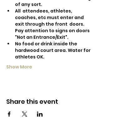
of any sort.
All  attendees, athletes, 
coaches, etc must enter and 
exit through the front  doors. 
Pay attention to signs on doors 
"Not an Entrance/Exit".
No food or drink inside the 
hardwood court area. Water for 
athletes OK.
Show More
Share this event