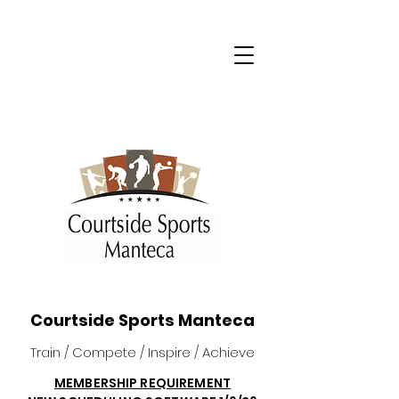
Courtside Sports Manteca
Train / Compete / Inspire / Achieve
MEMBERSHIP REQUIREMENT