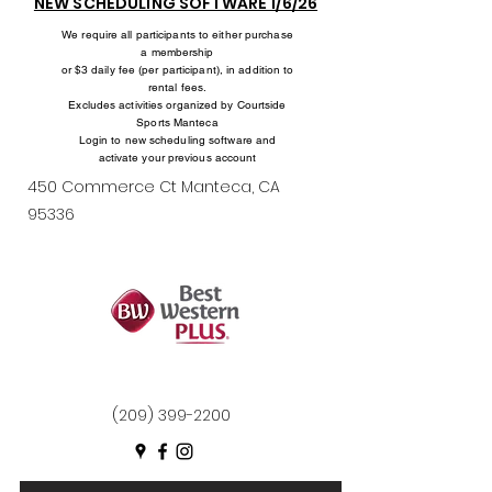
NEW SCHEDULING SOFTWARE 1/6/26
We require all participants to either purchase
a membership
or $3 daily fee (per participant), in addition to
rental fees.
Excludes activities organized by Courtside
Sports Manteca
Login to new scheduling software and
activate your previous account
450 Commerce Ct Manteca, CA
95336
(209) 399-2200