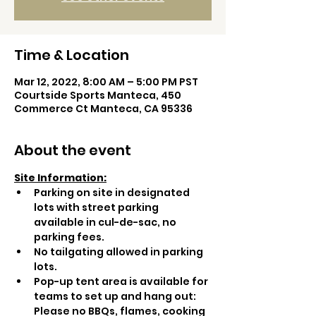
Time & Location
Mar 12, 2022, 8:00 AM – 5:00 PM PST
Courtside Sports Manteca, 450
Commerce Ct Manteca, CA 95336
About the event
Site Information:
Parking on site in designated 
lots with street parking 
available in cul-de-sac, no 
parking fees.
No tailgating allowed in parking 
lots.
Pop-up tent area is available for 
teams to set up and hang out: 
Please no BBQs, flames, cooking 