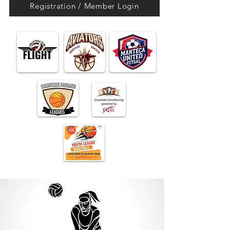
Registration / Member Login